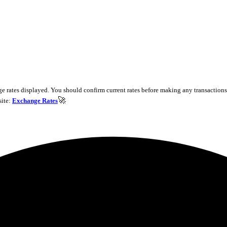
e rates displayed. You should confirm current rates before making any transactions 
🚀
site:
Exchange Rates