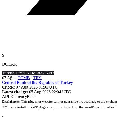
$
DOLAR
Turkish Lira/US Dollar
47.5483
07 Ağu ·
TCMB
·
TRY
Central Bank of the Republic of Turkey
Check:
07 Aug 2026 01:00 UTC
Latest change:
05 Aug 2026 22:04 UTC
API
: CurrencyRate
Disclaimers.
This plugin or website cannot guarantee the accuracy of the exchang
⚡
You can install this WP plugin on your website from the WordPress official web