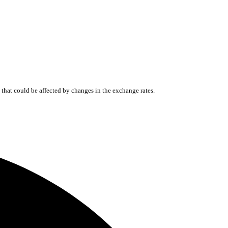
that could be affected by changes in the exchange rates.