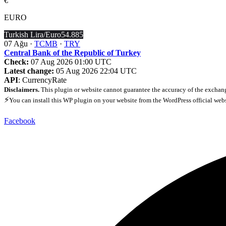
€
EURO
Turkish Lira/Euro
54.885
07 Ağu ·
TCMB
·
TRY
Central Bank of the Republic of Turkey
Check:
07 Aug 2026 01:00 UTC
Latest change:
05 Aug 2026 22:04 UTC
API
: CurrencyRate
Disclaimers.
This plugin or website cannot guarantee the accuracy of the exchang
⚡
You can install this WP plugin on your website from the WordPress official web
Facebook