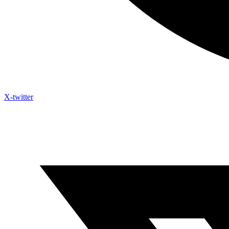
X-twitter