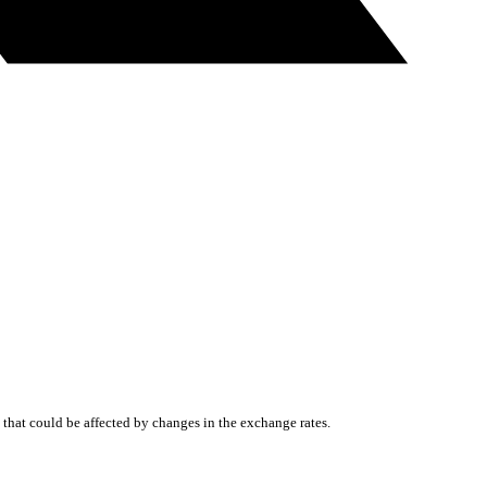
that could be affected by changes in the exchange rates.