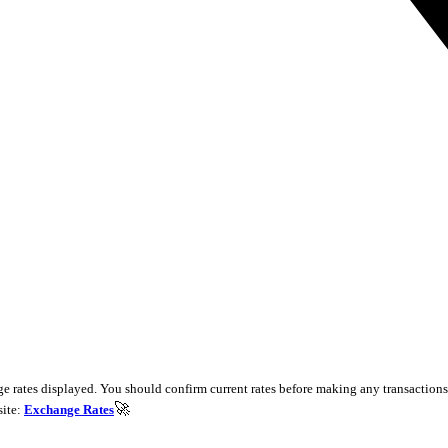
e rates displayed. You should confirm current rates before making any transactions 
🚀
site:
Exchange Rates