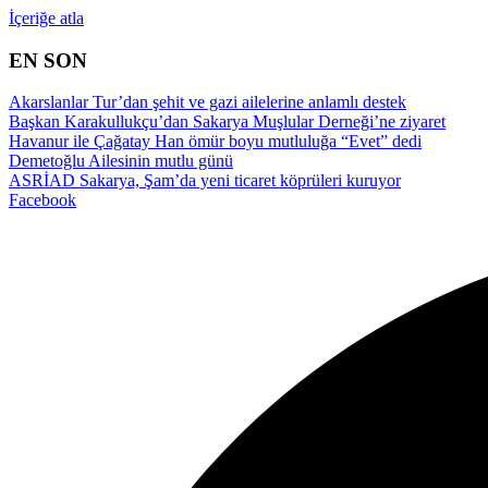
İçeriğe atla
EN SON
Akarslanlar Tur’dan şehit ve gazi ailelerine anlamlı destek
Başkan Karakullukçu’dan Sakarya Muşlular Derneği’ne ziyaret
Havanur ile Çağatay Han ömür boyu mutluluğa “Evet” dedi
Demetoğlu Ailesinin mutlu günü
ASRİAD Sakarya, Şam’da yeni ticaret köprüleri kuruyor
Facebook