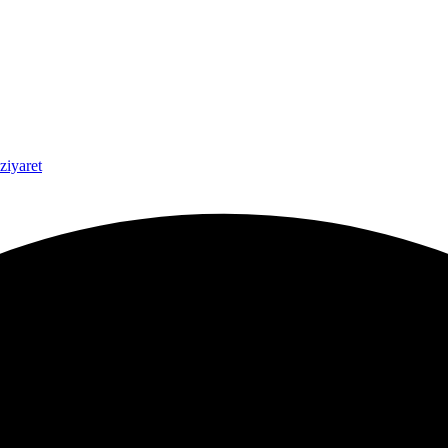
ziyaret