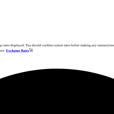
e rates displayed. You should confirm current rates before making any transactions 
🚀
site:
Exchange Rates