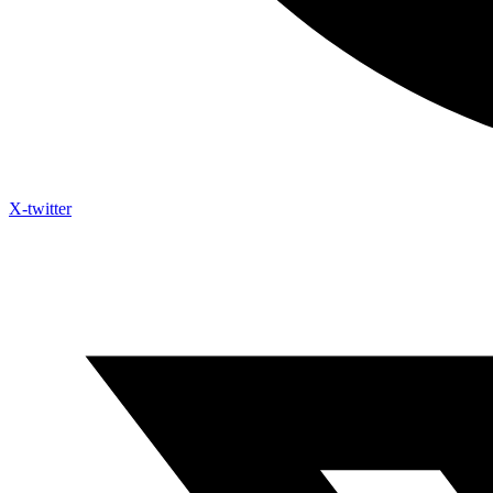
X-twitter