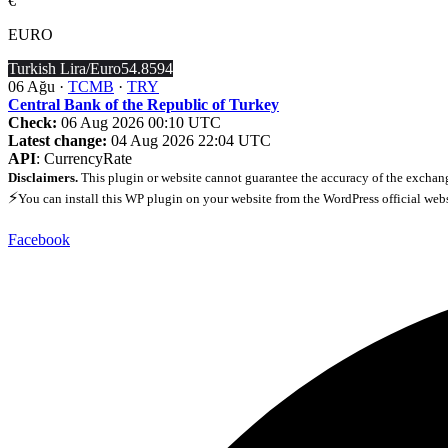
€
EURO
Turkish Lira/Euro
54.8594
06 Ağu ·
TCMB
·
TRY
Central Bank of the Republic of Turkey
Check:
06 Aug 2026 00:10 UTC
Latest change:
04 Aug 2026 22:04 UTC
API
: CurrencyRate
Disclaimers.
This plugin or website cannot guarantee the accuracy of the exchang
⚡
You can install this WP plugin on your website from the WordPress official web
Facebook