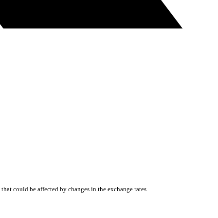
that could be affected by changes in the exchange rates.