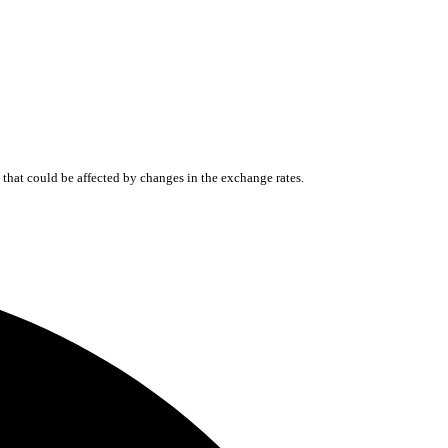
that could be affected by changes in the exchange rates.