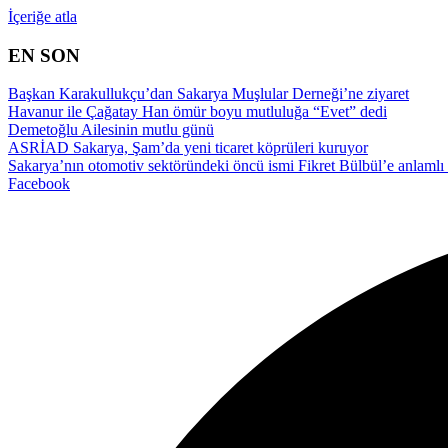
İçeriğe atla
EN SON
Başkan Karakullukçu’dan Sakarya Muşlular Derneği’ne ziyaret
Havanur ile Çağatay Han ömür boyu mutluluğa “Evet” dedi
Demetoğlu Ailesinin mutlu günü
ASRİAD Sakarya, Şam’da yeni ticaret köprüleri kuruyor
Sakarya’nın otomotiv sektöründeki öncü ismi Fikret Bülbül’e anlamlı 
Facebook