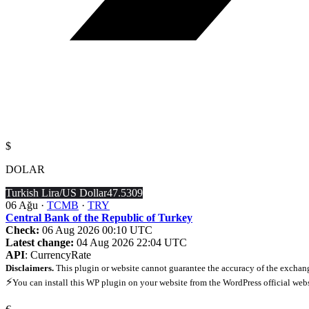
$
DOLAR
Turkish Lira/US Dollar
47.5309
06 Ağu ·
TCMB
·
TRY
Central Bank of the Republic of Turkey
Check:
06 Aug 2026 00:10 UTC
Latest change:
04 Aug 2026 22:04 UTC
API
: CurrencyRate
Disclaimers.
This plugin or website cannot guarantee the accuracy of the exchang
⚡
You can install this WP plugin on your website from the WordPress official web