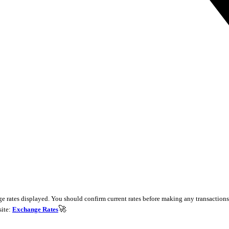
e rates displayed. You should confirm current rates before making any transactions 
🚀
site:
Exchange Rates